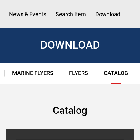
News & Events
Search Item
Download
DOWNLOAD
MARINE FLYERS
FLYERS
CATALOG
Catalog