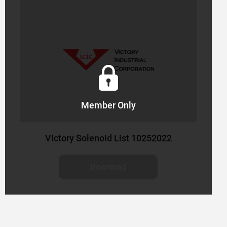
Member Only
Victory Solenoid List 10252022
Download