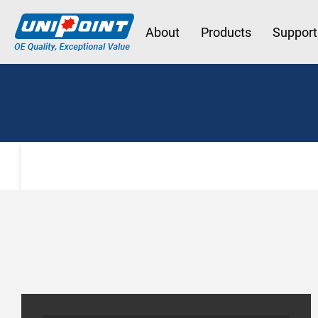
About
Products
Support