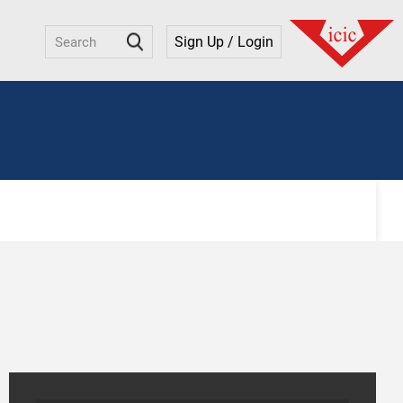
Sign Up / Login