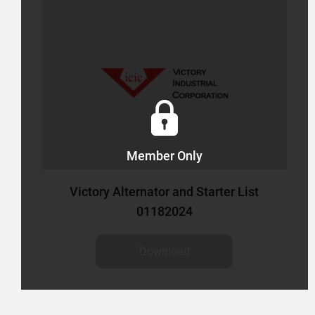
S
Member Only
Victory Alternator and Starter List
01182024
Download