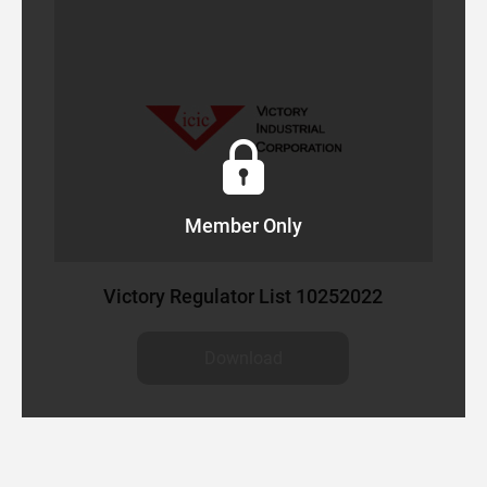
EARCH
Member Only
Victory Regulator List 10252022
Download