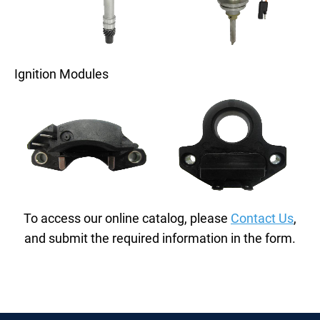
Ignition Modules
To access our online catalog, please
Contact Us
,
and submit the required information in the form.