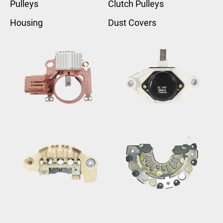
Pulleys
Clutch Pulleys
Housing
Dust Covers