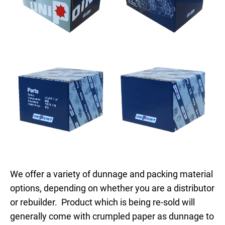
We offer a variety of dunnage and packing material
options, depending on whether you are a distributor
or rebuilder. Product which is being re-sold will
generally come with crumpled paper as dunnage to