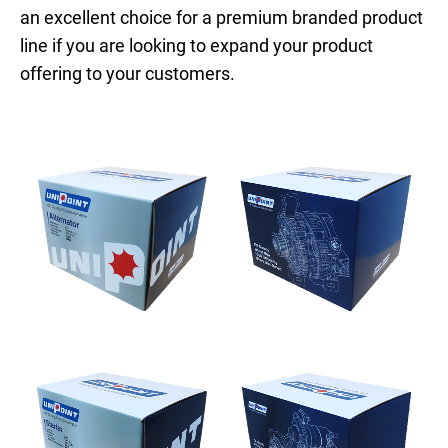
an excellent choice for a premium branded product
line if you are looking to expand your product
offering to your customers.