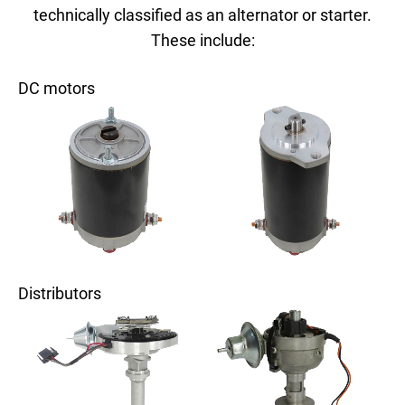
technically classified as an alternator or starter.
These include:
DC motors
Distributors