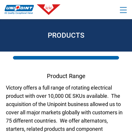
PRODUCTS
Product Range
Victory offers a full range of rotating electrical
product with over 10,000 OE SKUs available. The
acquisition of the Unipoint business allowed us to
cover all major markets globally with customers in
75 different countries. We offer alternators,
starters, related products and component