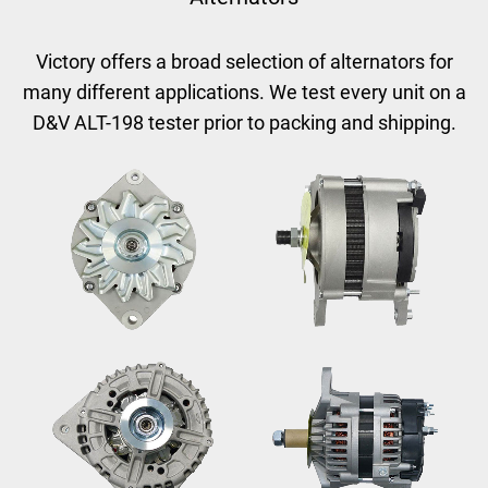
Victory offers a broad selection of alternators for
many different applications.
We test every unit on a
D&V ALT-198 tester prior to packing and shipping.