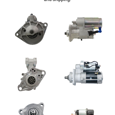
SEARCH