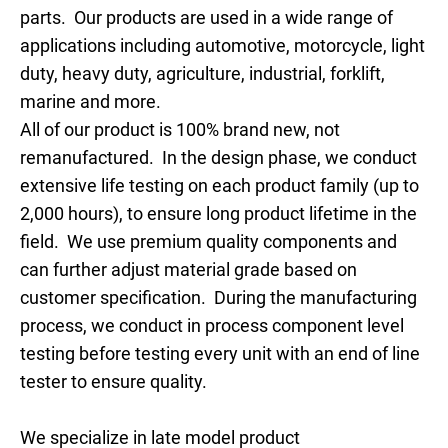
parts. Our products are used in a wide range of
applications including automotive, motorcycle, light
duty, heavy duty, agriculture, industrial, forklift,
marine and more.
All of our product is 100% brand new, not
remanufactured. In the design phase, we conduct
extensive life testing on each product family (up to
2,000 hours), to ensure long product lifetime in the
field. We use premium quality components and
can further adjust material grade based on
customer specification. During the manufacturing
process, we conduct in process component level
testing before testing every unit with an end of line
tester to ensure quality.
We specialize in late model product