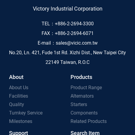
Victory Industrial Corporation
TEL：
+886-2-2694-3300
FAX：
+886-2-2694-6071
E-mail：
sales@vicic.com.tw
No.20, Ln. 421, Fude 1st Rd. Xizhi Dist., New Taipei City
22149 Taiwan, R.O.C
About
Products
About Us
Product Range
Facilities
Alternators
Quality
Starters
Turnkey Service
Components
Milestones
Related Products
Support
Search Item