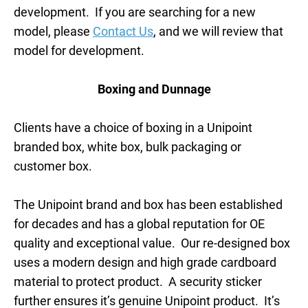
development. If you are searching for a new
model, please
Contact Us
, and we will review that
model for development.
Boxing and Dunnage
Clients have a choice of boxing in a Unipoint
branded box, white box, bulk packaging or
customer box.
The Unipoint brand and box has been established
for decades and has a global reputation for OE
quality and exceptional value. Our re-designed box
uses a modern design and high grade cardboard
material to protect product. A security sticker
further ensures it’s genuine Unipoint product. It’s