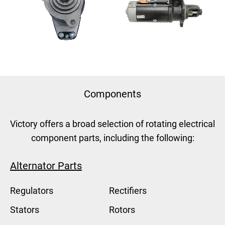
Components
Victory offers a broad selection of rotating electrical
component parts, including the following:
Alternator Parts
Regulators
Rectifiers
Stators
Rotors