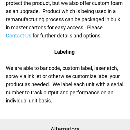
protect the product, but we also offer custom foam
as an upgrade. Product which is being used in a
remanufacturing process can be packaged in bulk
in master cartons for easy access. Please
Contact Us
for further details and options.
Labeling
We are able to bar code, custom label, laser etch,
spray via ink jet or otherwise customize label your
product as needed. We label each unit with a serial
number to track output and performance on an
individual unit basis.
Alternators