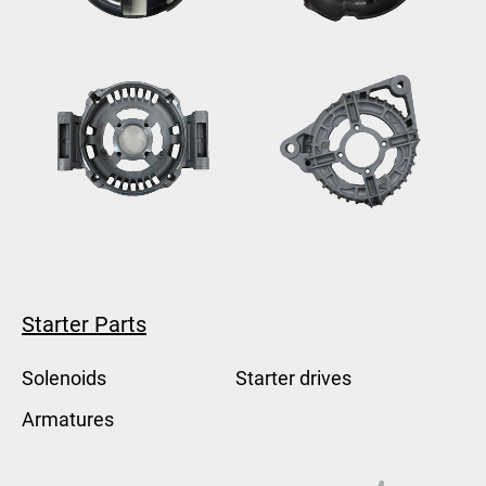
Starter Parts
Solenoids
Starter drives
Armatures