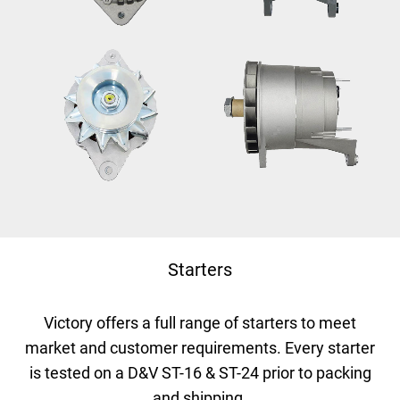
Starters
Victory offers a full range of starters to meet
market and customer requirements.
Every starter
is tested on a D&V ST-16 & ST-24 prior to packing
and shipping.