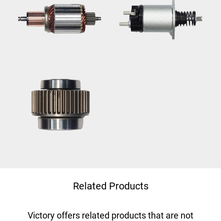
Related Products
Victory offers related products that are not